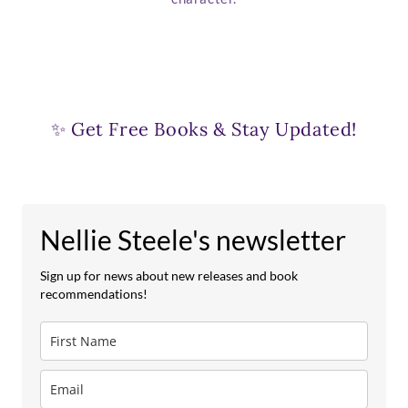
✨ Get Free Books & Stay Updated!
Nellie Steele's newsletter
Sign up for news about new releases and book
recommendations!