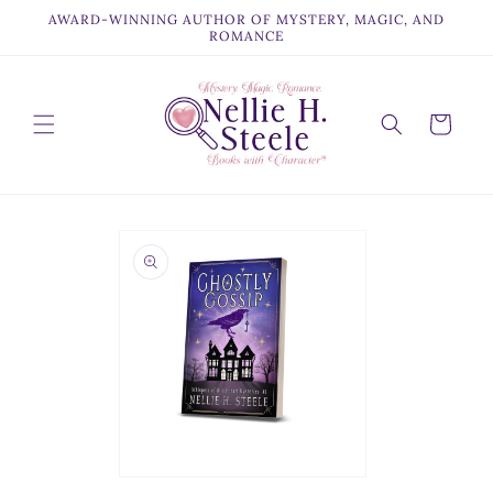
Skip to
AWARD-WINNING AUTHOR OF MYSTERY, MAGIC, AND
content
ROMANCE
Cart
Skip to
product
information
Open