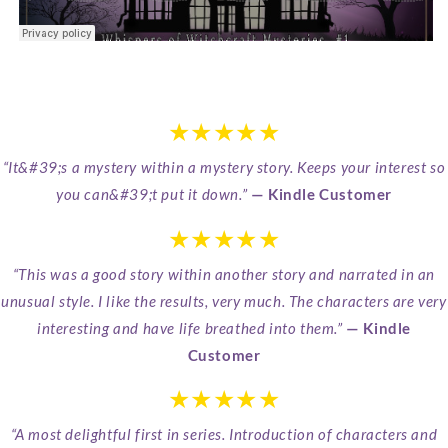
★★★★★
“It&#39;s a mystery within a mystery story. Keeps your interest so
you can&#39;t put it down.”
— Kindle Customer
★★★★★
“This was a good story within another story and narrated in an
unusual style. I like the results, very much. The characters are very
interesting and have life breathed into them.”
— Kindle
Customer
★★★★★
“A most delightful first in series. Introduction of characters and