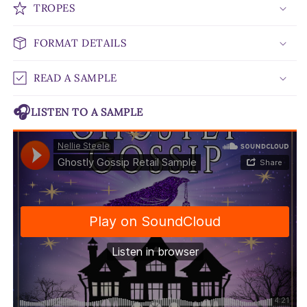
TROPES
FORMAT DETAILS
READ A SAMPLE
🎧
LISTEN TO A SAMPLE