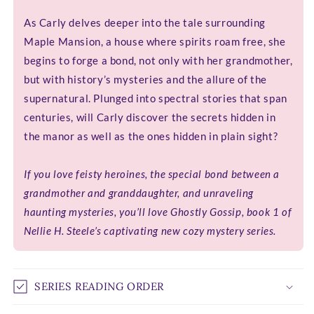
As Carly delves deeper into the tale surrounding
Maple Mansion, a house where spirits roam free, she
begins to forge a bond, not only with her grandmother,
but with history’s mysteries and the allure of the
supernatural. Plunged into spectral stories that span
centuries, will Carly discover the secrets hidden in
the manor as well as the ones hidden in plain sight?
If you love feisty heroines, the special bond between a
grandmother and granddaughter, and unraveling
haunting mysteries, you’ll love Ghostly Gossip, book 1 of
Nellie H. Steele’s captivating new cozy mystery series.
SERIES READING ORDER