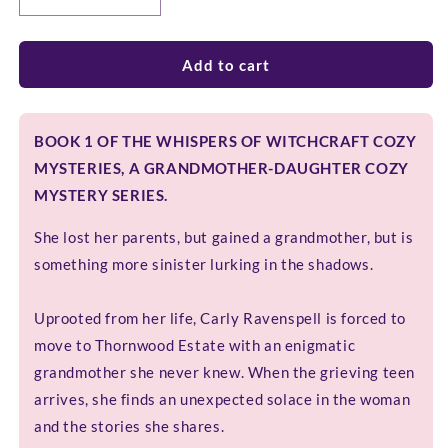
Decrease
Increase
quantity
quantity
for
for
GHOSTLY
GHOSTLY
Add to cart
GOSSIP
GOSSIP
BOOK 1 OF THE WHISPERS OF WITCHCRAFT COZY
MYSTERIES, A GRANDMOTHER-DAUGHTER COZY
MYSTERY SERIES.
She lost her parents, but gained a grandmother, but is
something more sinister lurking in the shadows.
Uprooted from her life, Carly Ravenspell is forced to
move to Thornwood Estate with an enigmatic
grandmother she never knew. When the grieving teen
arrives, she finds an unexpected solace in the woman
and the stories she shares.