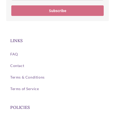
Subscribe
LINKS
FAQ
Contact
Terms & Conditions
Terms of Service
POLICIES