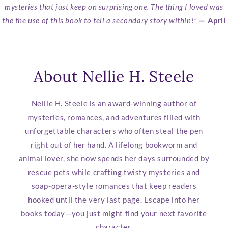
mysteries that just keep on surprising one. The thing I loved was
the the use of this book to tell a secondary story within!”
— April
About Nellie H. Steele
Nellie H. Steele is an award-winning author of
mysteries, romances, and adventures filled with
unforgettable characters who often steal the pen
right out of her hand. A lifelong bookworm and
animal lover, she now spends her days surrounded by
rescue pets while crafting twisty mysteries and
soap-opera-style romances that keep readers
hooked until the very last page. Escape into her
books today—you just might find your next favorite
character.