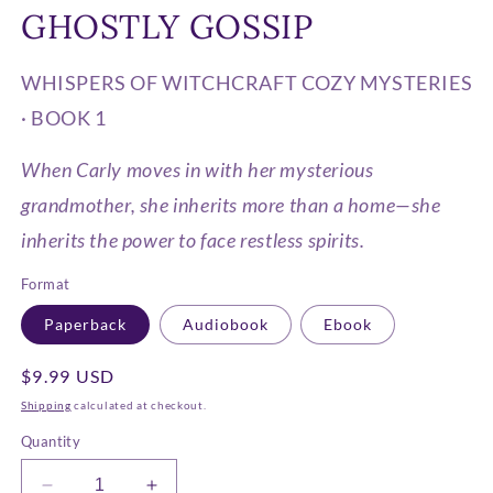
media
GHOSTLY GOSSIP
1
in
modal
WHISPERS OF WITCHCRAFT COZY MYSTERIES
· BOOK 1
When Carly moves in with her mysterious
grandmother, she inherits more than a home—she
inherits the power to face restless spirits.
Format
Paperback
Audiobook
Ebook
Regular
$9.99 USD
price
Shipping
calculated at checkout.
Quantity