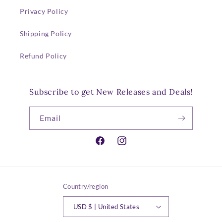
Privacy Policy
Shipping Policy
Refund Policy
Subscribe to get New Releases and Deals!
Email
Facebook
Instagram
Country/region
USD $ | United States