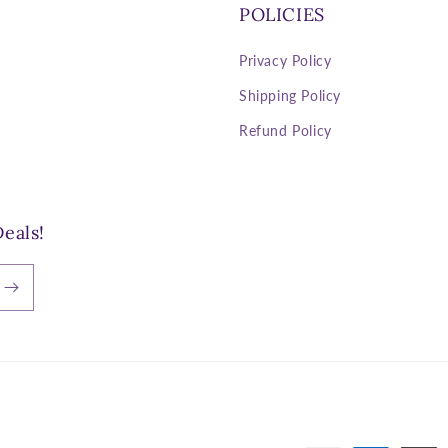
POLICIES
Privacy Policy
Shipping Policy
Refund Policy
eals!