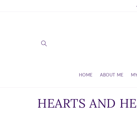
Skip to
content
HOME
ABOUT ME
MY
C
HEARTS AND HE
o
l