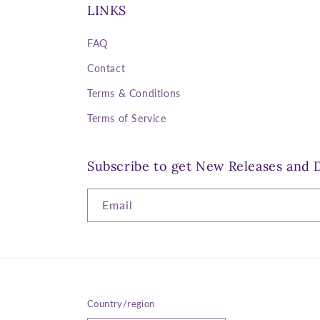
LINKS
FAQ
Contact
Terms & Conditions
Terms of Service
Subscribe to get New Releases and D
Email
Country/region