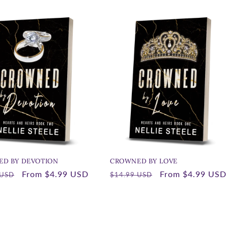
D BY DEVOTION
CROWNED BY LOVE
r
Sale
From
$4.99 USD
Regular
Sale
From
$4.99 USD
 USD
$14.99 USD
price
price
price