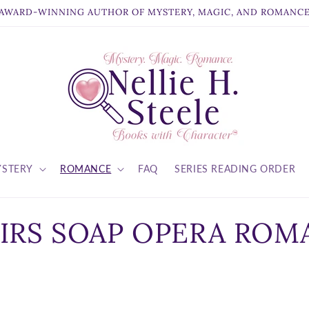
AWARD-WINNING AUTHOR OF MYSTERY, MAGIC, AND ROMANC
STERY
ROMANCE
FAQ
SERIES READING ORDER
IRS SOAP OPERA ROM