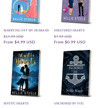
t
i
o
n
MARRYING OFF MY HUSBAND
SHELTERED HEARTS
Regular
Sale
Regular
Sale
:
$14.99 USD
$7.99 USD
price
From
$4.99 USD
price
price
From
$0.99 USD
price
MYSTIC HEARTS
ANCHORED BY YOU