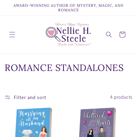
Skip to
AWARD-WINNING AUTHOR OF MYSTERY, MAGIC, AND
content
ROMANCE
Cart
C
ROMANCE STANDALONES
o
l
Filter and sort
4 products
l
e
c