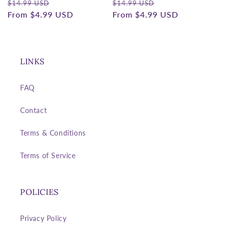
Regular
Sale
Regular
Sale
$14.99 USD
$14.99 USD
price
From
$4.99 USD
price
price
From
$4.99 USD
price
LINKS
FAQ
Contact
Terms & Conditions
Terms of Service
POLICIES
Privacy Policy