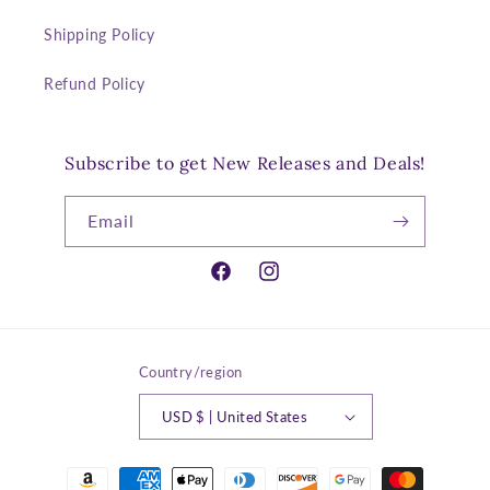
Shipping Policy
Refund Policy
Subscribe to get New Releases and Deals!
Email
Facebook
Instagram
Country/region
USD $ | United States
Payment