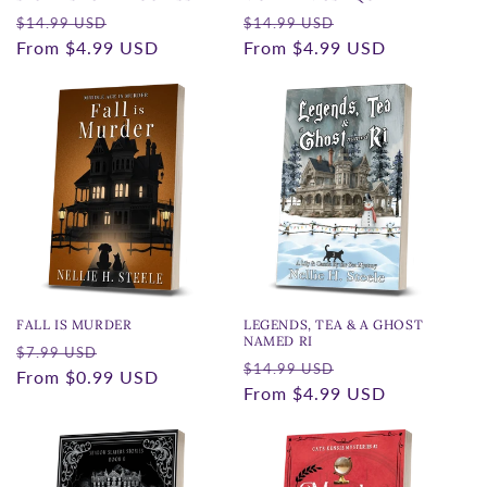
Regular
Sale
Regular
Sale
$14.99 USD
$14.99 USD
price
From
$4.99 USD
price
price
From
$4.99 USD
price
FALL IS MURDER
LEGENDS, TEA & A GHOST
NAMED RI
Regular
Sale
$7.99 USD
Regular
Sale
$14.99 USD
price
From
$0.99 USD
price
price
From
$4.99 USD
price