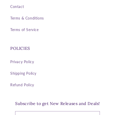
Contact
Terms & Conditions
Terms of Service
POLICIES
Privacy Policy
Shipping Policy
Refund Policy
Subscribe to get New Releases and Deals!