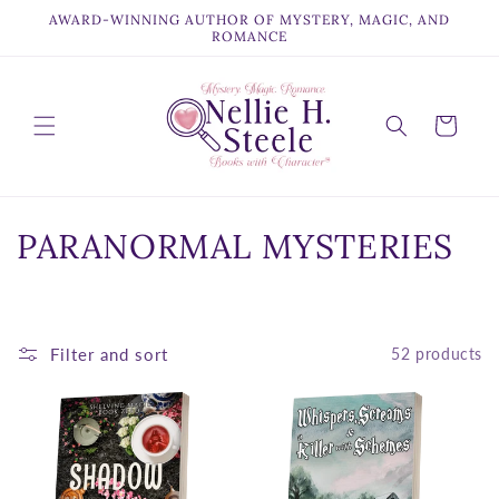
Skip to
AWARD-WINNING AUTHOR OF MYSTERY, MAGIC, AND
content
ROMANCE
Cart
C
PARANORMAL MYSTERIES
o
l
Filter and sort
52 products
l
e
c