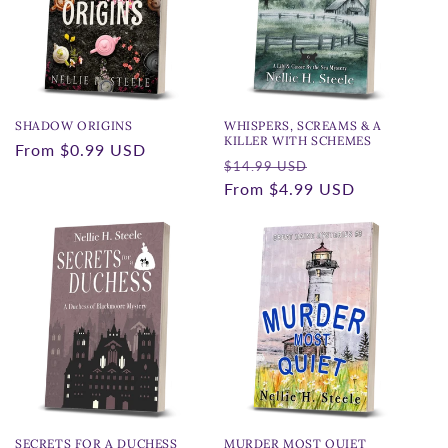
t
i
o
n
SHADOW ORIGINS
WHISPERS, SCREAMS & A
KILLER WITH SCHEMES
Regular
From
$0.99 USD
:
Regular
Sale
$14.99 USD
price
price
From
$4.99 USD
price
SECRETS FOR A DUCHESS
MURDER MOST QUIET