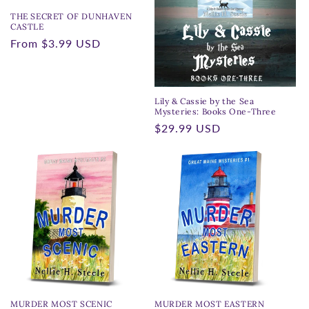
THE SECRET OF DUNHAVEN
CASTLE
Regular
From
$3.99 USD
price
Lily & Cassie by the Sea
Mysteries: Books One-Three
Regular
$29.99 USD
price
MURDER MOST SCENIC
MURDER MOST EASTERN