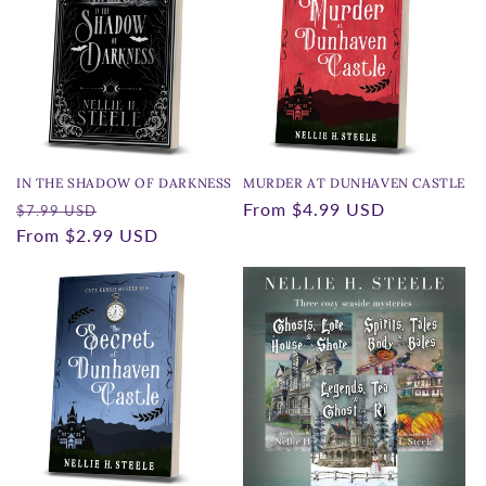
IN THE SHADOW OF DARKNESS
MURDER AT DUNHAVEN CASTLE
Regular
Sale
Regular
From
$4.99 USD
$7.99 USD
price
From
$2.99 USD
price
price