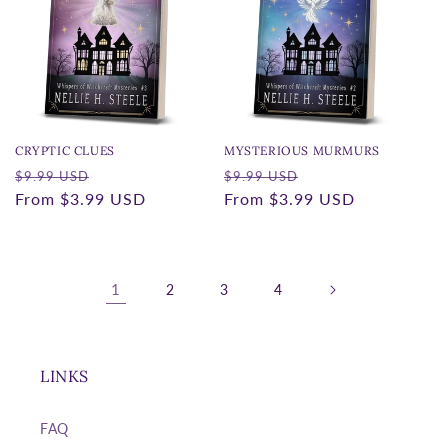
CRYPTIC CLUES
MYSTERIOUS MURMURS
Regular
Sale
Regular
Sale
$9.99 USD
$9.99 USD
price
From
$3.99 USD
price
price
From
$3.99 USD
price
1
2
3
4
LINKS
FAQ