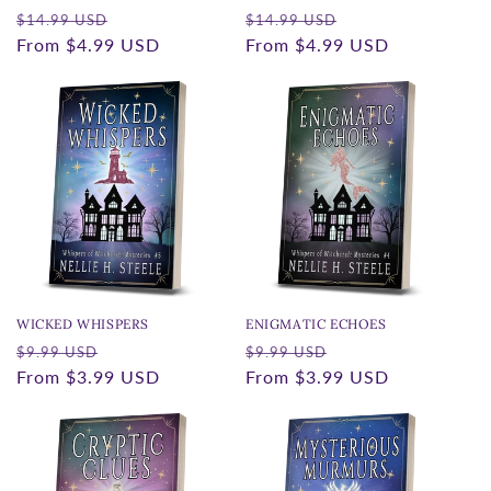
Regular
Sale
Regular
Sale
$14.99 USD
$14.99 USD
price
From
$4.99 USD
price
price
From
$4.99 USD
price
WICKED WHISPERS
ENIGMATIC ECHOES
Regular
Sale
Regular
Sale
$9.99 USD
$9.99 USD
price
From
$3.99 USD
price
price
From
$3.99 USD
price