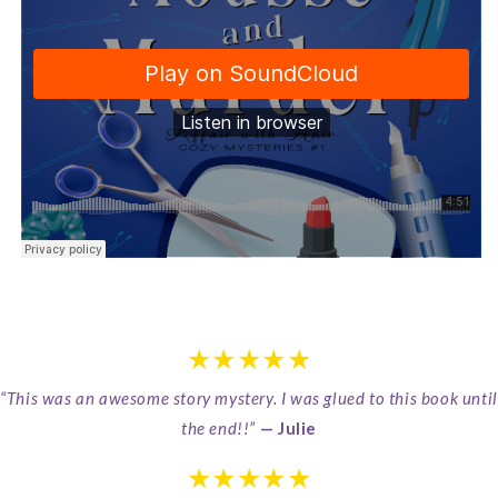
★★★★★
“This was an awesome story mystery. I was glued to this book until
the end!!”
— Julie
★★★★★