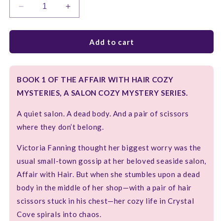
Decrease
Increase
quantity
quantity
for
for
MOUSSE
MOUSSE
Add to cart
AND
AND
MURDER
MURDER
BOOK 1 OF THE AFFAIR WITH HAIR COZY
MYSTERIES, A SALON COZY MYSTERY SERIES.
A quiet salon. A dead body. And a pair of scissors
where they don’t belong.
Victoria Fanning thought her biggest worry was the
usual small-town gossip at her beloved seaside salon,
Affair with Hair. But when she stumbles upon a dead
body in the middle of her shop—with a pair of hair
scissors stuck in his chest—her cozy life in Crystal
Cove spirals into chaos.