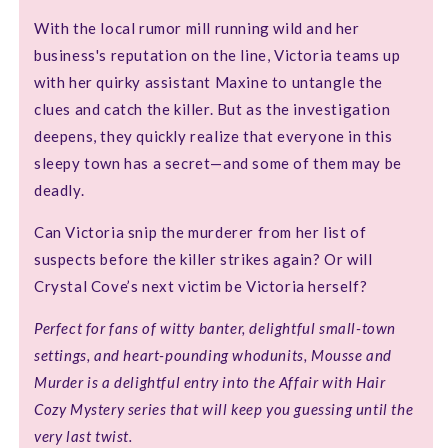
With the local rumor mill running wild and her
business's reputation on the line, Victoria teams up
with her quirky assistant Maxine to untangle the
clues and catch the killer. But as the investigation
deepens, they quickly realize that everyone in this
sleepy town has a secret—and some of them may be
deadly.
Can Victoria snip the murderer from her list of
suspects before the killer strikes again? Or will
Crystal Cove’s next victim be Victoria herself?
Perfect for fans of witty banter, delightful small-town
settings, and heart-pounding whodunits, Mousse and
Murder is a delightful entry into the Affair with Hair
Cozy Mystery series that will keep you guessing until the
very last twist.