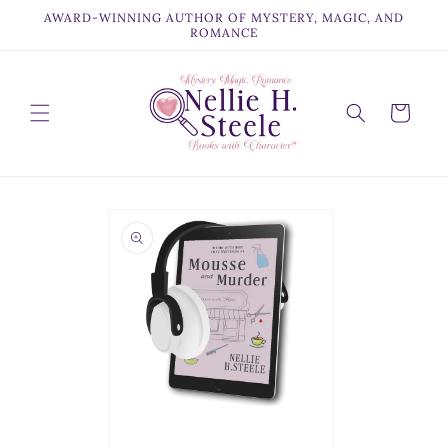
Skip to
AWARD-WINNING AUTHOR OF MYSTERY, MAGIC, AND
content
ROMANCE
Cart
Skip to
product
information