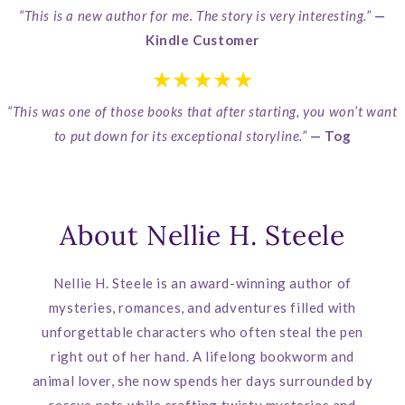
“This is a new author for me. The story is very interesting.”
—
Kindle Customer
★★★★★
“This was one of those books that after starting, you won’t want
to put down for its exceptional storyline.”
— Tog
About Nellie H. Steele
Nellie H. Steele is an award-winning author of
mysteries, romances, and adventures filled with
unforgettable characters who often steal the pen
right out of her hand. A lifelong bookworm and
animal lover, she now spends her days surrounded by
rescue pets while crafting twisty mysteries and