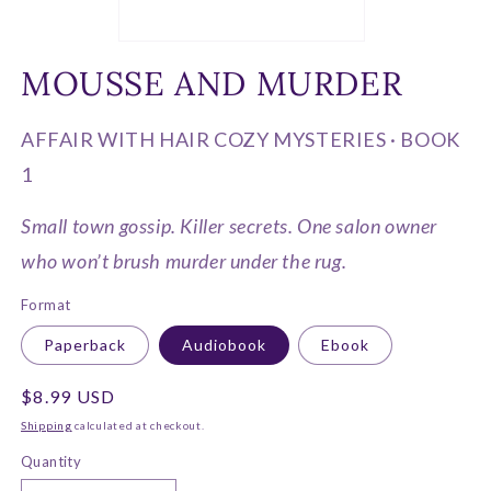
Open
media
MOUSSE AND MURDER
1
in
modal
AFFAIR WITH HAIR COZY MYSTERIES · BOOK
1
Small town gossip. Killer secrets. One salon owner
who won’t brush murder under the rug.
Format
Paperback
Audiobook
Ebook
Regular
$8.99 USD
price
Shipping
calculated at checkout.
Quantity