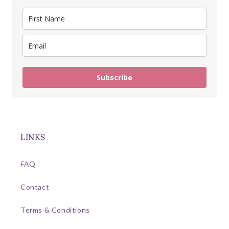
Subscribe
LINKS
FAQ
Contact
Terms & Conditions