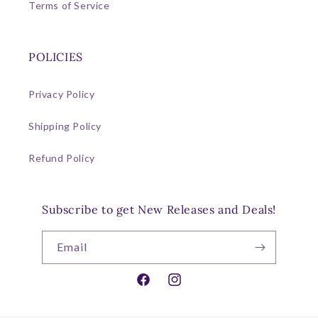
Terms of Service
POLICIES
Privacy Policy
Shipping Policy
Refund Policy
Subscribe to get New Releases and Deals!
Email
Facebook
Instagram