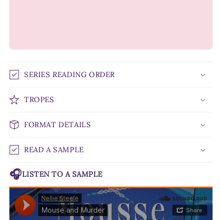
SERIES READING ORDER
TROPES
FORMAT DETAILS
READ A SAMPLE
🎧
LISTEN TO A SAMPLE