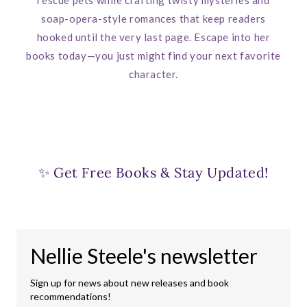
soap-opera-style romances that keep readers
hooked until the very last page. Escape into her
books today—you just might find your next favorite
character.
✨ Get Free Books & Stay Updated!
Nellie Steele's newsletter
Sign up for news about new releases and book
recommendations!